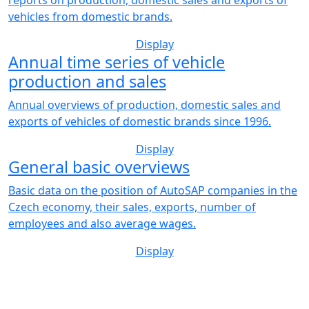
vehicles from domestic brands.
Display
Annual time series of vehicle
production and sales
Annual overviews of production, domestic sales and
exports of vehicles of domestic brands since 1996.
Display
General basic overviews
Basic data on the position of AutoSAP companies in the
Czech economy, their sales, exports, number of
employees and also average wages.
Display