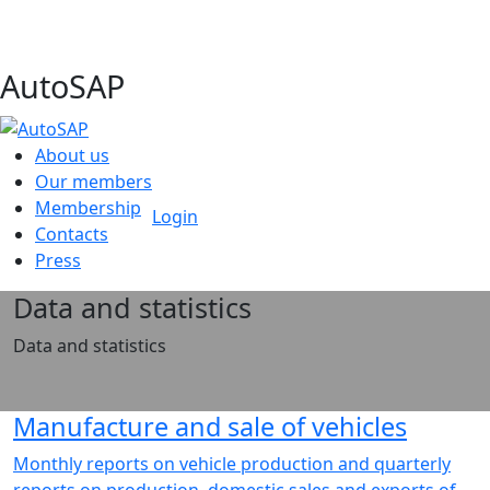
AutoSAP
About us
Our members
Membership
Login
Contacts
Press
Data and statistics
Data and statistics
Manufacture and sale of vehicles
Monthly reports on vehicle production and quarterly
reports on production, domestic sales and exports of