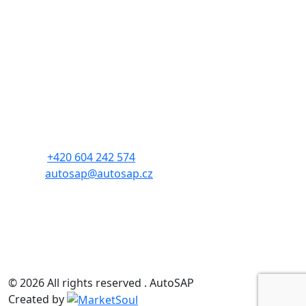
Contact
Czech Automotive Industry Association
Address: Budějovická 1550/15a
140 00, Prague 4
Phone:
+420 604 242 574
E-mail:
autosap@autosap.cz
CIN: 17048826
TIN: CZ17048826
© 2026 All rights reserved . AutoSAP
Created by