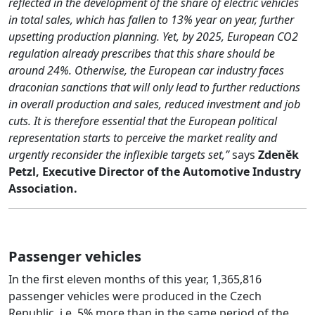
reflected in the development of the share of electric vehicles
in total sales, which has fallen to 13% year on year, further
upsetting production planning. Yet, by 2025, European CO2
regulation already prescribes that this share should be
around 24%. Otherwise, the European car industry faces
draconian sanctions that will only lead to further reductions
in overall production and sales, reduced investment and job
cuts. It is therefore essential that the European political
representation starts to perceive the market reality and
urgently reconsider the inflexible targets set,”
says
Zdeněk
Petzl, Executive Director of the Automotive Industry
Association.
Passenger vehicles
In the first eleven months of this year, 1,365,816
passenger vehicles were produced in the Czech
Republic, i.e. 5% more than in the same period of the