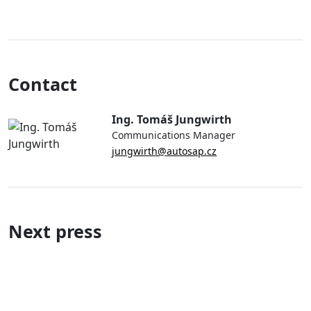
Contact
Ing. Tomáš Jungwirth
Communications Manager
jungwirth@autosap.cz
Next press