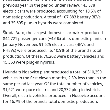
previous year. In the period under review, 143 578
electric cars were produced, accounting for 10.5% of
domestic production. A total of 107,883 battery BEVs
and 35,695 plug-in hybrids were completed.
Škoda Auto, the largest domestic carmaker, produced
844,721 passenger cars (+4.6%) at its domestic plants in
January-November. 91,625 electric cars (BEVs and
PHEVs) were produced, i.e. 10.9% of the brand’s total
production. Of these, 76,262 were battery vehicles and
15,363 were plug-in hybrids.
Hyundai’s Nosovice plant produced a total of 310,250
vehicles in the first eleven months, 2.3% less than in the
same period last year. Of the total number of vehicles,
31,621 were pure electric and 20,332 plug-in hybrids.
Overall, electric vehicles produced in Nosovice account
for 16.7% of the brand’s total domestic production.