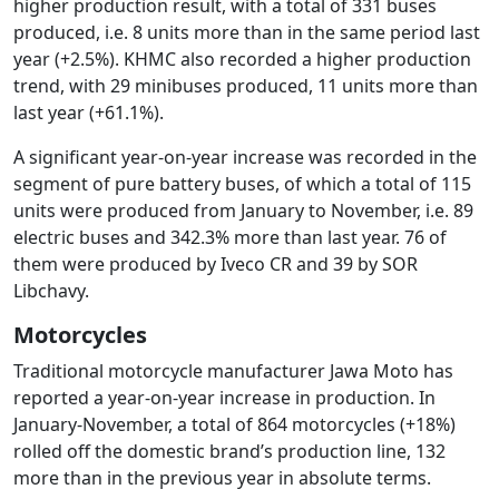
higher production result, with a total of 331 buses
produced, i.e. 8 units more than in the same period last
year (+2.5%). KHMC also recorded a higher production
trend, with 29 minibuses produced, 11 units more than
last year (+61.1%).
A significant year-on-year increase was recorded in the
segment of pure battery buses, of which a total of 115
units were produced from January to November, i.e. 89
electric buses and 342.3% more than last year. 76 of
them were produced by Iveco CR and 39 by SOR
Libchavy.
Motorcycles
Traditional motorcycle manufacturer Jawa Moto has
reported a year-on-year increase in production. In
January-November, a total of 864 motorcycles (+18%)
rolled off the domestic brand’s production line, 132
more than in the previous year in absolute terms.