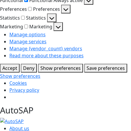
Functional
Functional
Always active
Preferences
Preferences
Statistics
Statistics
Marketing
Marketing
Manage options
Manage services
Manage {vendor_count} vendors
Read more about these purposes
Accept
Deny
Show preferences
Save preferences
Show preferences
Cookies
Privacy policy
AutoSAP
About us