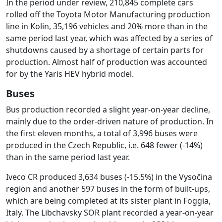
In the period under review, 210,845 complete cars
rolled off the Toyota Motor Manufacturing production
line in Kolin, 35,196 vehicles and 20% more than in the
same period last year, which was affected by a series of
shutdowns caused by a shortage of certain parts for
production. Almost half of production was accounted
for by the Yaris HEV hybrid model.
Buses
Bus production recorded a slight year-on-year decline,
mainly due to the order-driven nature of production. In
the first eleven months, a total of 3,996 buses were
produced in the Czech Republic, i.e. 648 fewer (-14%)
than in the same period last year.
Iveco CR produced 3,634 buses (-15.5%) in the Vysočina
region and another 597 buses in the form of built-ups,
which are being completed at its sister plant in Foggia,
Italy. The Libchavsky SOR plant recorded a year-on-year