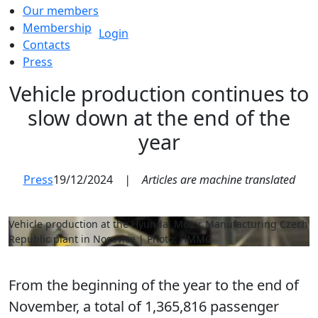
Our members
Membership
Login
Contacts
Press
Vehicle production continues to
slow down at the end of the
year
Press
19/12/2024
|
Articles are machine translated
Vehicle production at the Hyundai Motor Manufacturing Czech
Republic plant in Nosovice | Photo: HMMC
From the beginning of the year to the end of
November, a total of 1,365,816 passenger