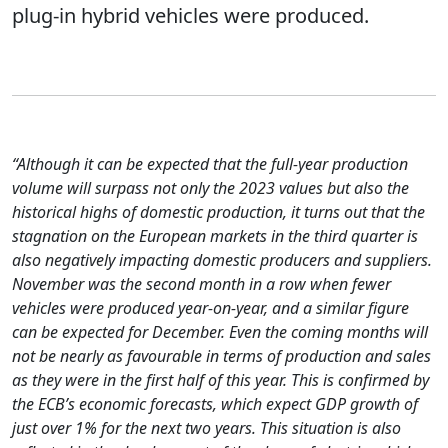
plug-in hybrid vehicles were produced.
“Although it can be expected that the full-year production
volume will surpass not only the 2023 values but also the
historical highs of domestic production, it turns out that the
stagnation on the European markets in the third quarter is
also negatively impacting domestic producers and suppliers.
November was the second month in a row when fewer
vehicles were produced year-on-year, and a similar figure
can be expected for December. Even the coming months will
not be nearly as favourable in terms of production and sales
as they were in the first half of this year. This is confirmed by
the ECB’s economic forecasts, which expect GDP growth of
just over 1% for the next two years. This situation is also