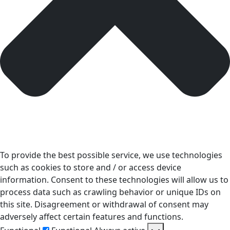
To provide the best possible service, we use technologies
such as cookies to store and / or access device
information. Consent to these technologies will allow us to
process data such as crawling behavior or unique IDs on
this site. Disagreement or withdrawal of consent may
adversely affect certain features and functions.