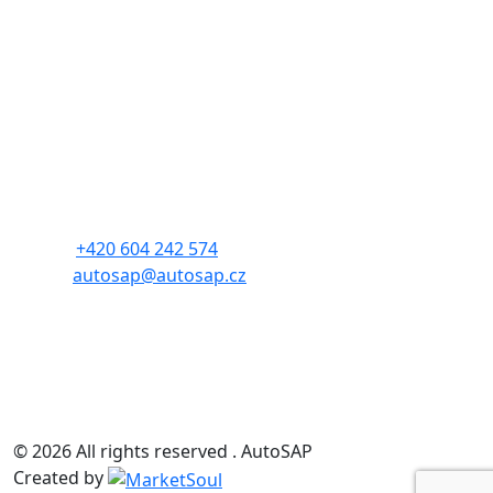
Contact
Czech Automotive Industry Association
Address: Budějovická 1550/15a
140 00, Prague 4
Phone:
+420 604 242 574
E-mail:
autosap@autosap.cz
CIN: 17048826
TIN: CZ17048826
© 2026 All rights reserved . AutoSAP
Created by