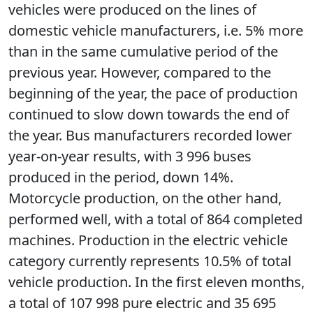
vehicles were produced on the lines of
domestic vehicle manufacturers, i.e. 5% more
than in the same cumulative period of the
previous year. However, compared to the
beginning of the year, the pace of production
continued to slow down towards the end of
the year. Bus manufacturers recorded lower
year-on-year results, with 3 996 buses
produced in the period, down 14%.
Motorcycle production, on the other hand,
performed well, with a total of 864 completed
machines. Production in the electric vehicle
category currently represents 10.5% of total
vehicle production. In the first eleven months,
a total of 107 998 pure electric and 35 695