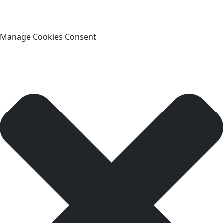
Manage Cookies Consent